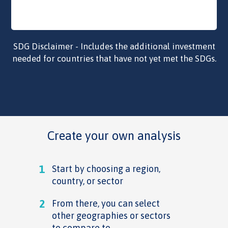
SDG Disclaimer - Includes the additional investment
needed for countries that have not yet met the SDGs.
Create your own analysis
1
Start by choosing a region,
country, or sector
2
From there, you can select
other geographies or sectors
to compare to