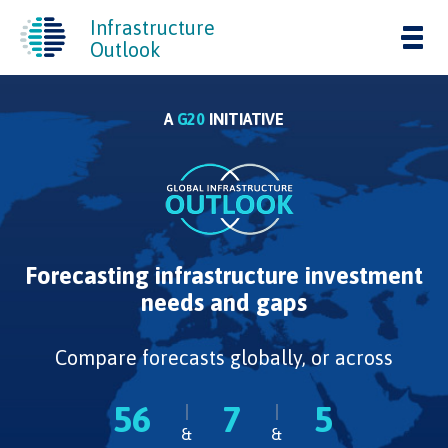
Infrastructure
Tog
Outlook
nav
A
G20
INITIATIVE
Forecasting infrastructure investment
needs and gaps
Compare forecasts globally, or across
56
7
5
&
&