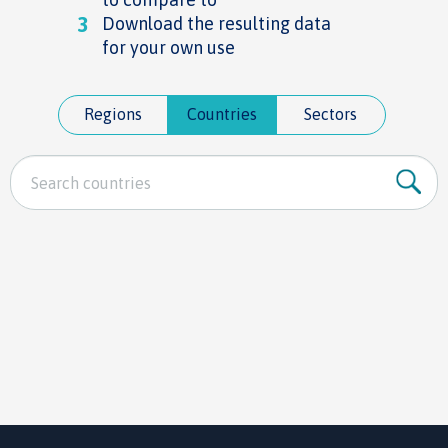
3
Download the resulting data
for your own use
Regions
Countries
Sectors