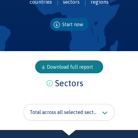
countries
sectors
regions
Start now
Download full report
Sectors
Total across all selected sectors