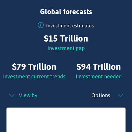
Global forecasts
Investment estimates
$15 Trillion
Investment gap
$79 Trillion
$94 Trillion
Investment current trends
Investment needed
View by
Options