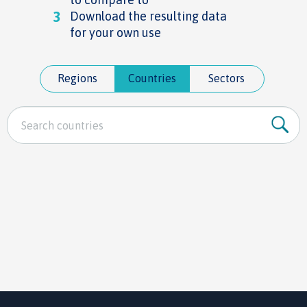
3
Download the resulting data
for your own use
Regions
Countries
Sectors