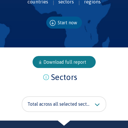
countries
sectors
regions
Start now
Download full report
Sectors
Total across all selected sectors