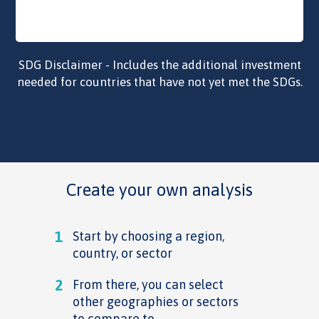
SDG Disclaimer - Includes the additional investment
needed for countries that have not yet met the SDGs.
Create your own analysis
1
Start by choosing a region,
country, or sector
2
From there, you can select
other geographies or sectors
to compare to