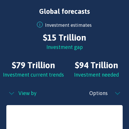
Global forecasts
Investment estimates
$15 Trillion
Investment gap
$79 Trillion
$94 Trillion
Investment current trends
Investment needed
View by
Options