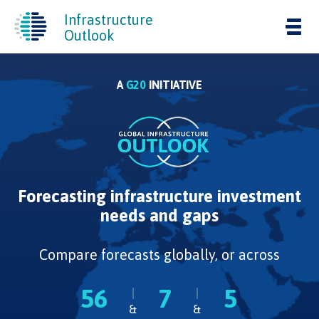
Infrastructure
Tog
Outlook
nav
A
G20
INITIATIVE
Forecasting infrastructure investment
needs and gaps
Compare forecasts globally, or across
56
7
5
&
&