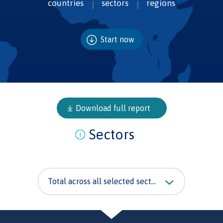
countries
sectors
regions
Start now
Download full report
Sectors
Total across all selected sectors