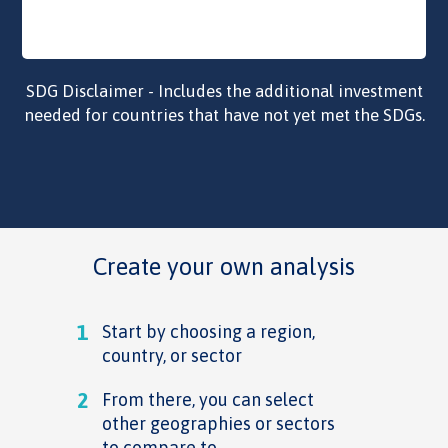
SDG Disclaimer - Includes the additional investment
needed for countries that have not yet met the SDGs.
Create your own analysis
1
Start by choosing a region,
country, or sector
2
From there, you can select
other geographies or sectors
to compare to